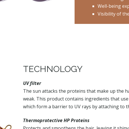
Well-being ex
Visibility of 
TECHNOLOGY
UV filter
The sun attacks the proteins that make up the hai
weak. This product contains ingredients that use
which form a barrier to UV rays by attaching to the
Thermoprotective HP Proteins
Protects and smoothens the hair, leaving it shiny