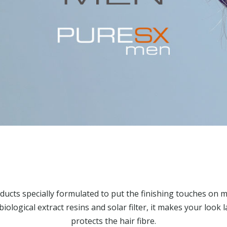
ducts specially formulated to put the finishing touches on m
biological extract resins and solar filter, it makes your look 
protects the hair fibre.