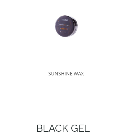
SUNSHINE WAX
BLACK GEL