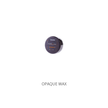
OPAQUE WAX