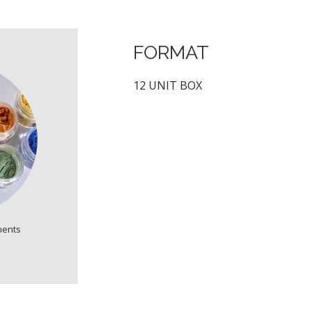
FORMAT
12 UNIT BOX
ments