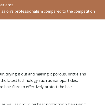
perience
the salon’s professionalism compared to the competition
r, drying it out and making it porous, brittle and
 the latest technology such as nanoparticles,
 hair fibre to effectively protect the hair.
, as well as providing heat protection when using