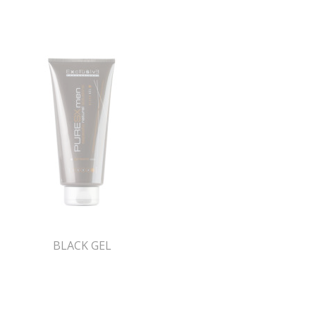
BLACK GEL