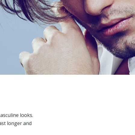
asculine looks.
last longer and