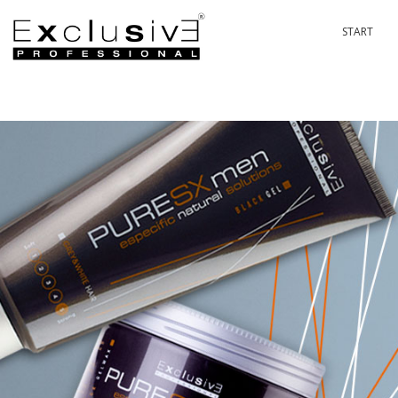
START
PASSION 
P