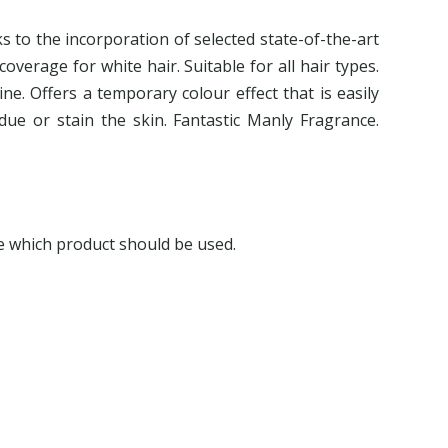
ks to the incorporation of selected state-of-the-art
coverage for white hair. Suitable for all hair types.
ine. Offers a temporary colour effect that is easily
due or stain the skin. Fantastic Manly Fragrance.
e which product should be used.