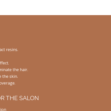
act resins.
fect.
inate the hair.
e the skin.
overage.
OR THE SALON
tion