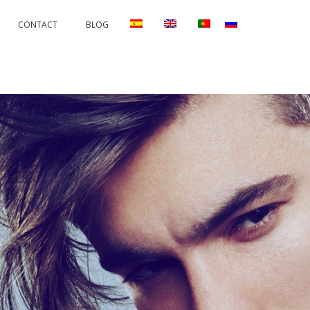
CONTACT
BLOG
RRECTIONS
PERMANENTS AND PROTECTORS