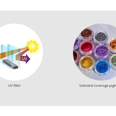
UV filter
Selected coverage pig