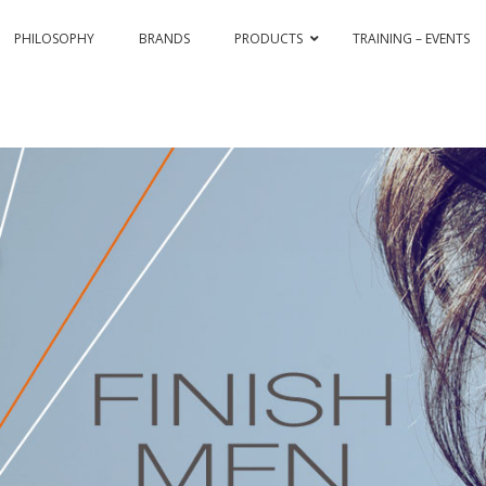
PHILOSOPHY
BRANDS
PRODUCTS
TRAINING – EVENTS
& COLOR HI-TECH
PASSION & COLOR EKO
BLEACHING AND CO
ASSIONEX