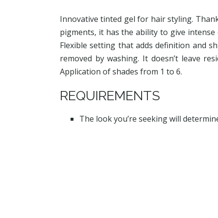
Innovative tinted gel for hair styling. Than
pigments, it has the ability to give intense 
Flexible setting that adds definition and sh
removed by washing. It doesn’t leave resi
Application of shades from 1 to 6.
REQUIREMENTS
The look you’re seeking will determin