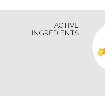
ACTIVE
INGREDIENTS