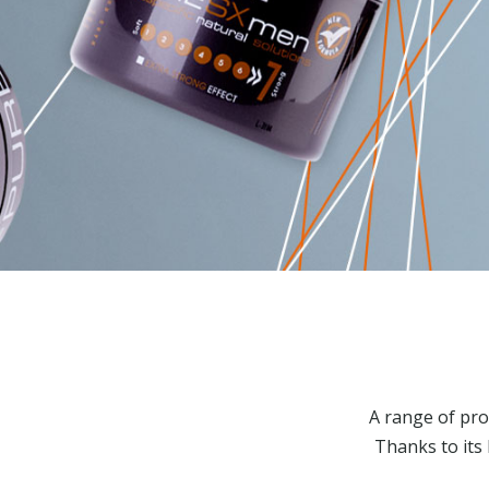
A range of pro
Thanks to its 