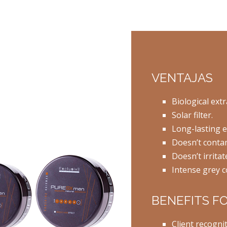
VENTAJAS
Biological extr
Solar filter.
Long-lasting ef
Doesn’t contam
Doesn’t irritat
Intense grey c
BENEFITS F
Client recogni