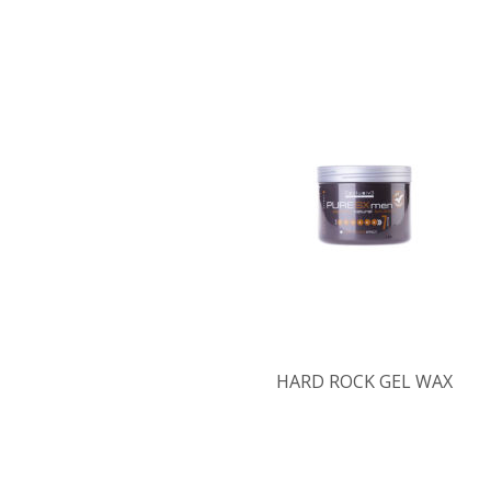
HARD ROCK GEL WAX