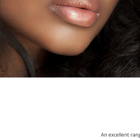
An excellent ran