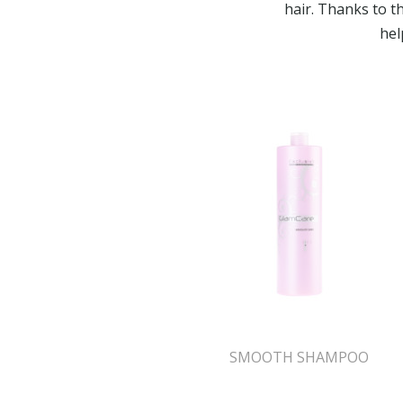
hair. Thanks to t
hel
SMOOTH SHAMPOO