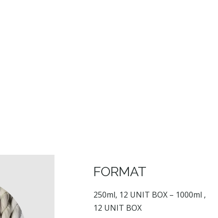
FORMAT
250ml, 12 UNIT BOX – 1000ml ,
12 UNIT BOX