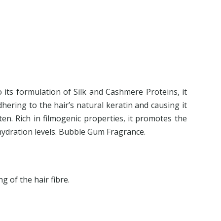
O
o its formulation of Silk and Cashmere Proteins, it
dhering to the hair’s natural keratin and causing it
ten. Rich in filmogenic properties, it promotes the
 hydration levels. Bubble Gum Fragrance.
g of the hair fibre.