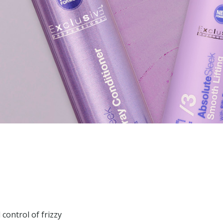
control of frizzy