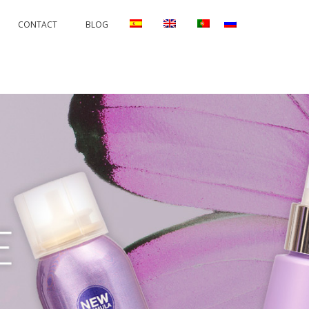
CONTACT
BLOG
RRECTIONS
PERMANENTS AND PROTECTORS