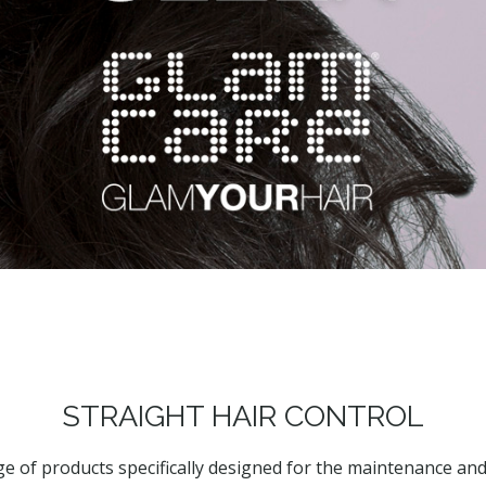
STRAIGHT HAIR CONTROL
ge of products specifically designed for the maintenance and 