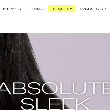
PHILOSOPHY
BRANDS
PRODUCTS
TRAINING – EVENTS
& COLOR HI-TECH
PASSION & COLOR EKO
BLEACHING AND CO
ASSIONEX