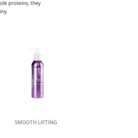
ilk proteins, they
iny.
SMOOTH LIFTING