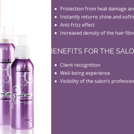
Protection from heat damage an
Instantly returns shine and softn
Anti-frizz effect
Increased density of the hair fibr
BENEFITS FOR THE SAL
Client recognition
Well-being experience
Visibility of the salon’s profess