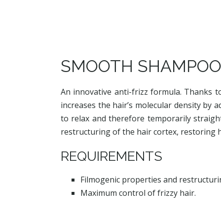
SMOOTH SHAMPO
An innovative anti-frizz formula. Thanks t
increases the hair’s molecular density by a
to relax and therefore temporarily straigh
restructuring of the hair cortex, restoring
REQUIREMENTS
Filmogenic properties and restructurin
Maximum control of frizzy hair.