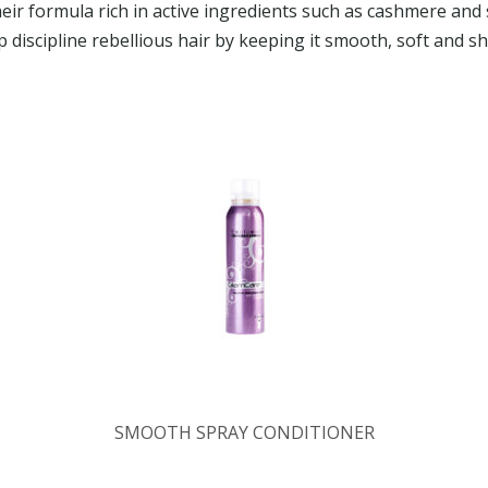
heir formula rich in active ingredients such as cashmere and s
p discipline rebellious hair by keeping it smooth, soft and sh
SMOOTH SPRAY CONDITIONER