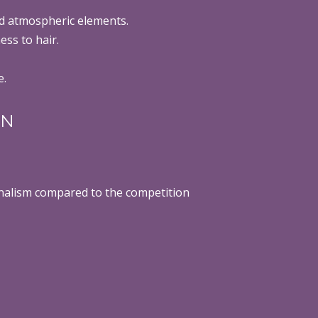
d atmospheric elements.
ess to hair.
e.
ON
ionalism compared to the competition