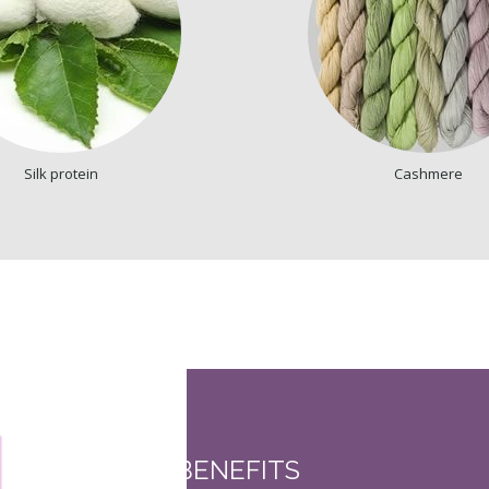
Silk protein
Cashmere
BENEFITS