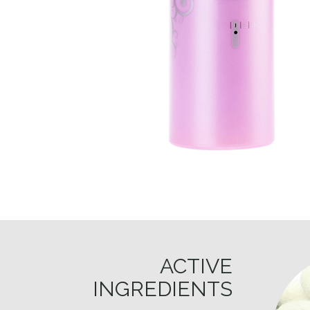
ACTIVE
INGREDIENTS