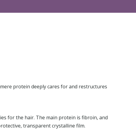
hmere protein deeply cares for and restructures
s for the hair. The main protein is fibroin, and
rotective, transparent crystalline film.