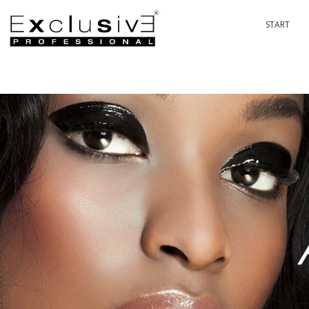
START
PASSION 
P