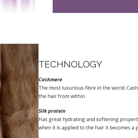
TECHNOLOGY
Cashmere
The most luxurious fibre in the world. Cas
the hair from within.
Silk protein
Has great hydrating and softening propertie
when it is applied to the hair it becomes a p