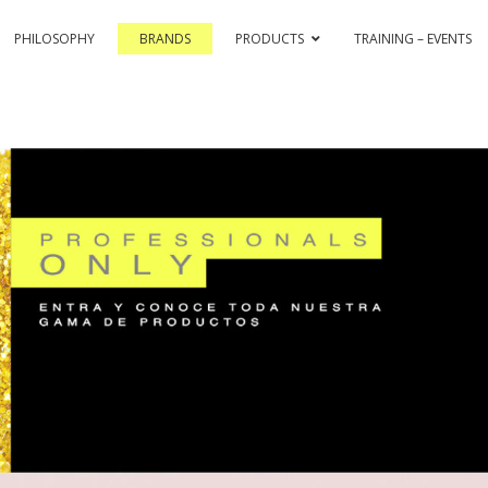
PHILOSOPHY
BRANDS
PRODUCTS
TRAINING – EVENTS
& COLOR HI-TECH
PASSION & COLOR EKO
BLEACHING AND CO
ASSIONEX