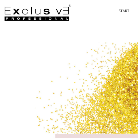
START
PASSION 
P