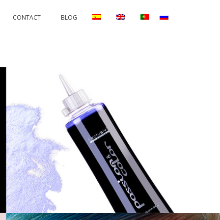
CONTACT
BLOG
RRECTIONS
PERMANENTS AND PROTECTORS