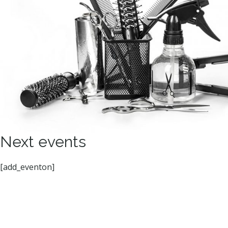
Next events
[add_eventon]