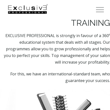
Toggle 
TRAINING
EXCLUSIVE PROFESSIONAL is strongly in favour of a 360º
educational system that deals with all stages. Our
programmes allow you to grow professionally and helps
you to perfect your skills. Top management of your salon
will increase your profitability.
For this, we have an international-standard team, who
guarantee your success.