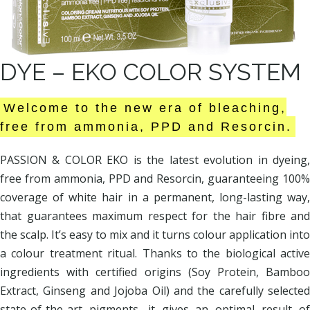
DYE – EKO COLOR SYSTEM
Welcome to the new era of bleaching,
free from ammonia, PPD and Resorcin.
PASSION & COLOR EKO is the latest evolution in dyeing,
free from ammonia, PPD and Resorcin, guaranteeing 100%
coverage of white hair in a permanent, long-lasting way,
that guarantees maximum respect for the hair fibre and
the scalp. It’s easy to mix and it turns colour application into
a colour treatment ritual. Thanks to the biological active
ingredients with certified origins (Soy Protein, Bamboo
Extract, Ginseng and Jojoba Oil) and the carefully selected
state-of-the-art pigments, it gives an optimal result of