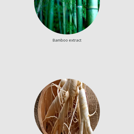
Bamboo extract