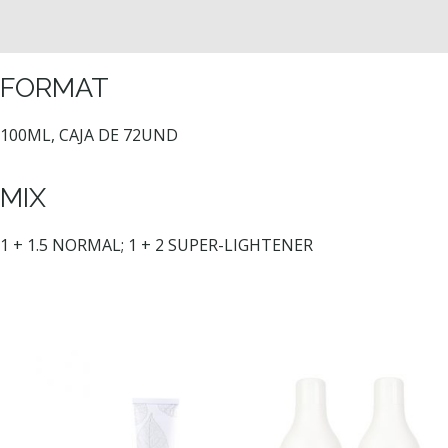
FORMAT
100ML, CAJA DE 72UND
MIX
1 + 1.5 NORMAL; 1 + 2 SUPER-LIGHTENER