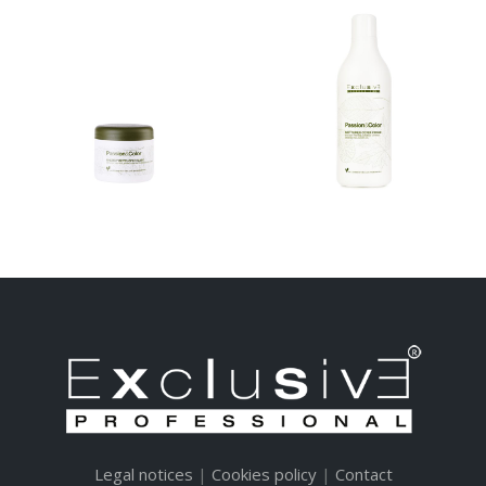
SOFT
SOFT SUPER
DEVELOPER
COVER CREAM
CREAM
TINTE – EKO COLOR
TINTE – EKO COLOR
SYSTEM SOFT
SYSTEM SOFT
DEVELOPER MASK SOFT
DEVELOPER MASK SOFT
SUPER COVER CREAM...
SUPER COVER CREAM...
Legal notices
|
Cookies policy
|
Contact