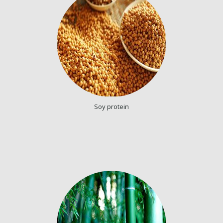
Soy protein