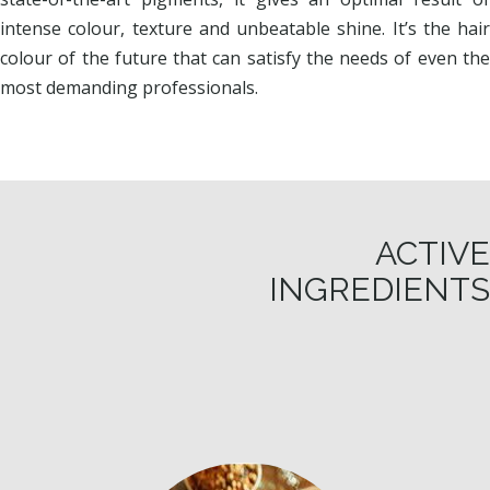
intense colour, texture and unbeatable shine. It’s the hair
colour of the future that can satisfy the needs of even the
most demanding professionals.
ACTIVE
INGREDIENTS