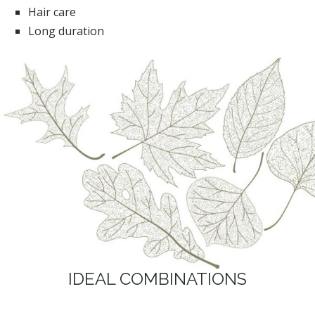
Hair care
Long duration
IDEAL COMBINATIONS