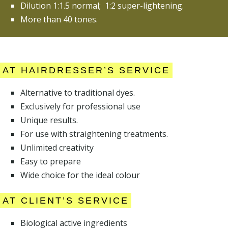
Dilution 1:1.5 normal; 1:2 super-lightening.
More than 40 tones.
AT HAIRDRESSER’S SERVICE
Alternative to traditional dyes.
Exclusively for professional use
Unique results.
For use with straightening treatments.
Unlimited creativity
Easy to prepare
Wide choice for the ideal colour
AT CLIENT’S SERVICE
Biological active ingredients