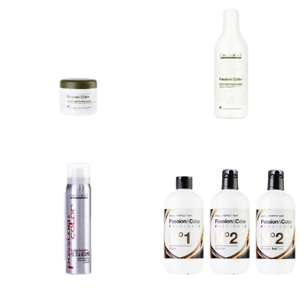
ENERGY
ENERGY SUPER
DEVELOPER
CLEAR CREAM
MASK
TINTE – EKO COLOR
TINTE – EKO COLOR
SYSTEM SOFT
SYSTEM SOFT
DEVELOPER MASK SOFT
DEVELOPER MASK SOFT
SUPER COVER CREAM...
SUPER COVER CREAM...
NO ITCH
PASSIONEX
MOUSSE
BENEFITS Maximum
NO ITCH MOUSSE
hair protection.
Innovative mousse
Prevents breakages and
formula with soothing
multiplies the disulphide
effect. It is applied...
bonds of...