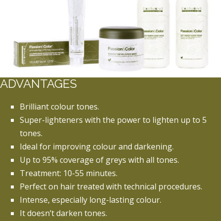
ADVANTAGES
Brilliant colour tones.
Super-lighteners with the power to lighten up to 5
tones.
Ideal for improving colour and darkening.
Up to 95% coverage of greys with all tones.
Treatment: 10-55 minutes.
Perfect on hair treated with technical procedures.
Intense, especially long-lasting colour.
It doesn’t darken tones.