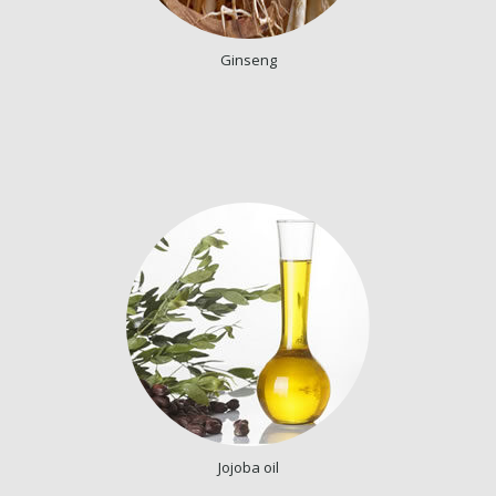
Ginseng
Jojoba oil