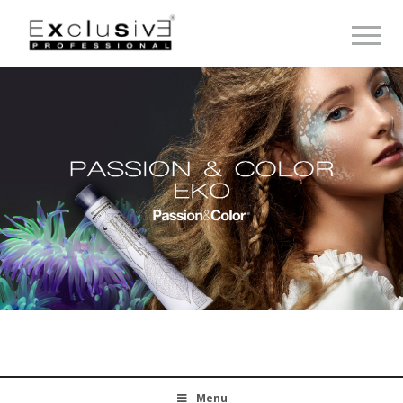
Toggle 
Menu