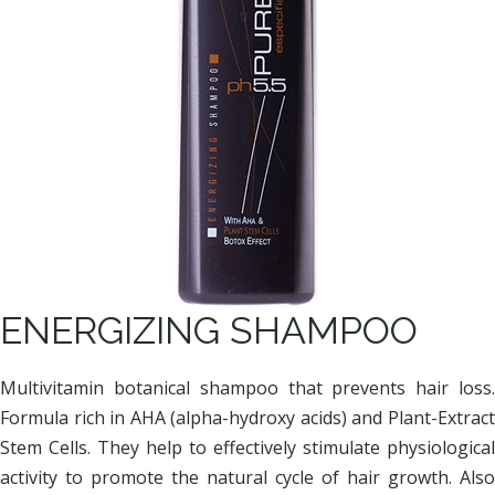
ENERGIZING SHAMPOO
Multivitamin botanical shampoo that prevents hair loss.
Formula rich in AHA (alpha-hydroxy acids) and Plant-Extract
Stem Cells. They help to effectively stimulate physiological
activity to promote the natural cycle of hair growth. Also