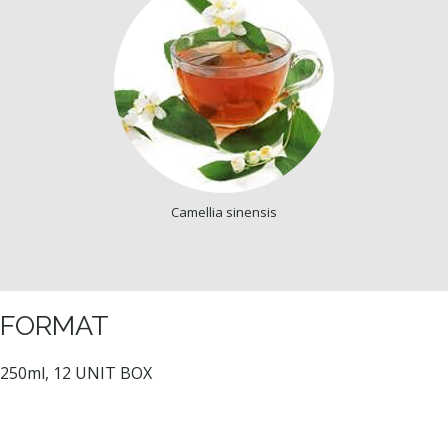
Camellia sinensis
FORMAT
250ml, 12 UNIT BOX