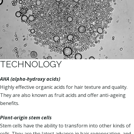
TECHNOLOGY
AHA (alpha-hydroxy acids)
Highly effective organic acids for hair texture and quality.
They are also known as fruit acids and offer anti-ageing
benefits.
Plant-origin stem cells
Stem cells have the ability to transform into other kinds of
cells. They are the latest advance in hair regeneration, and