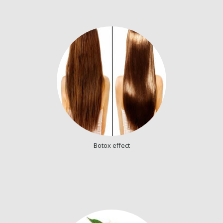
Botox effect