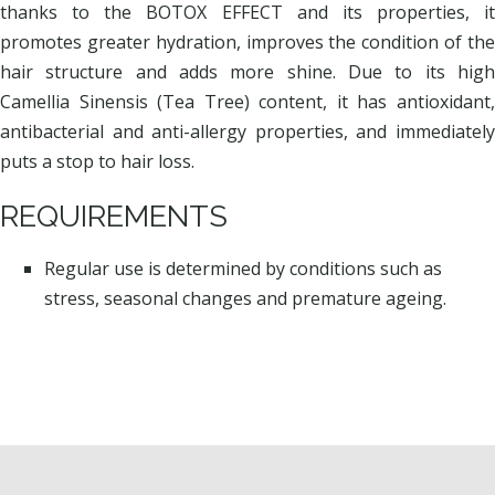
thanks to the BOTOX EFFECT and its properties, it
promotes greater hydration, improves the condition of the
hair structure and adds more shine. Due to its high
Camellia Sinensis (Tea Tree) content, it has antioxidant,
antibacterial and anti-allergy properties, and immediately
puts a stop to hair loss.
REQUIREMENTS
Regular use is determined by conditions such as
stress, seasonal changes and premature ageing.