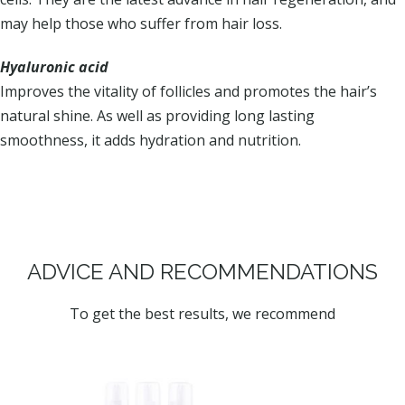
may help those who suffer from hair loss.
Hyaluronic acid
Improves the vitality of follicles and promotes the hair’s
natural shine. As well as providing long lasting
smoothness, it adds hydration and nutrition.
ADVICE AND RECOMMENDATIONS
To get the best results, we recommend