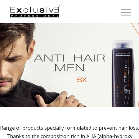
Toggle 
Range of products specially formulated to prevent hair loss.
Thanks to the composition rich in AHA (alpha-hydroxy