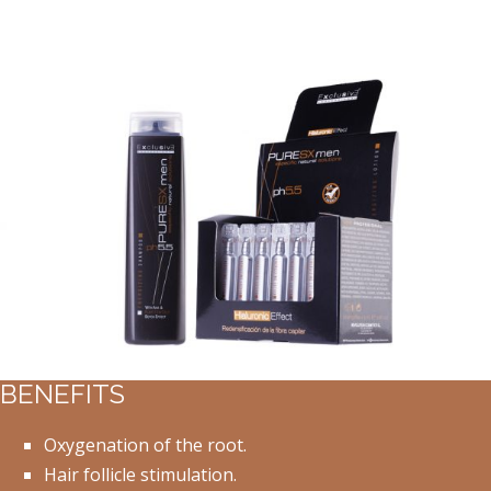
BENEFITS
Oxygenation of the root.
Hair follicle stimulation.