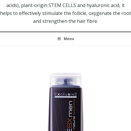
acids), plant-origin STEM CELLS and hyaluronic acid, it
helps to effectively stimulate the follicle, oxygenate the root
and strengthen the hair fibre.
Menu