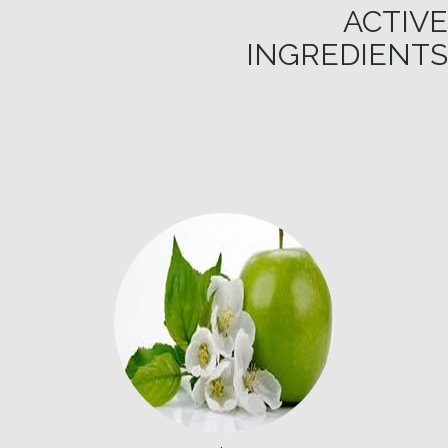
ACTIVE
INGREDIENTS