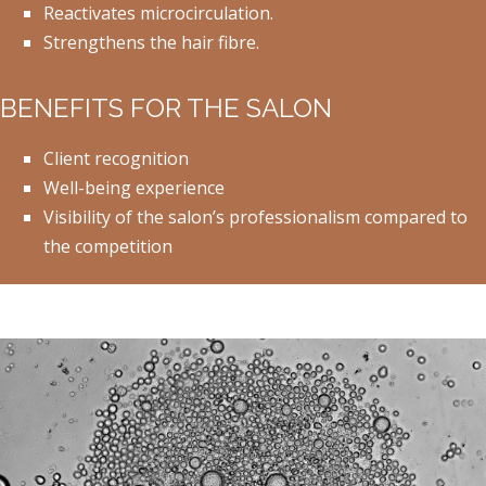
Reactivates microcirculation.
Strengthens the hair fibre.
BENEFITS FOR THE SALON
Client recognition
Well-being experience
Visibility of the salon’s professionalism compared to
the competition