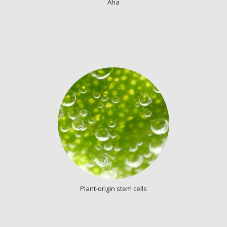
Aha
Plant-origin stem cells