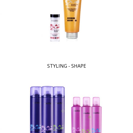
STYLING - SHAPE