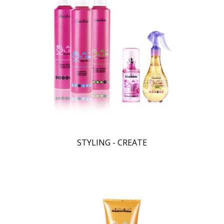
STYLING - CREATE