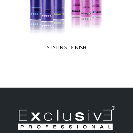
STYLING - FINISH