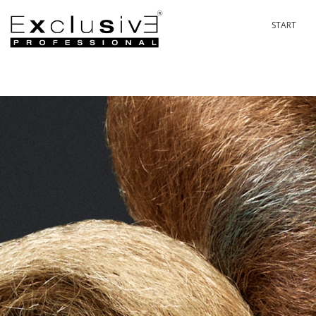
START
PASSION 
P