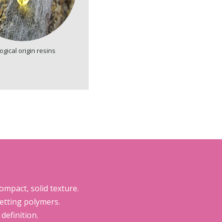
ogical origin resins
mpact, solid texture.
etting polymers.
efinition.