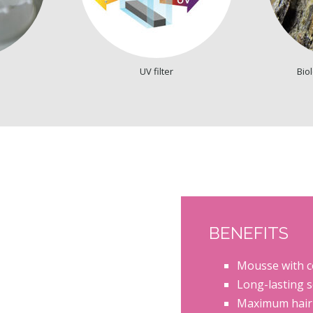
UV filter
Biol
BENEFITS
Mousse with co
Long-lasting s
Maximum hair d