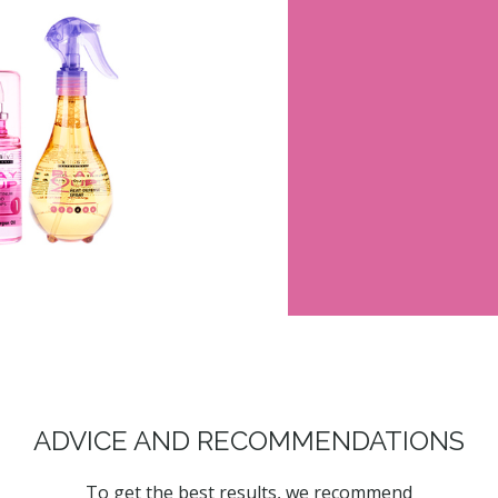
ADVICE AND RECOMMENDATIONS
To get the best results, we recommend