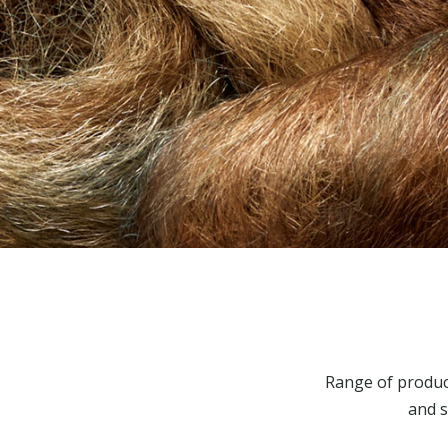
Range of produc
and s