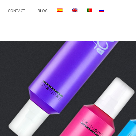
CONTACT
BLOG
RRECTIONS
PERMANENTS AND PROTECTORS