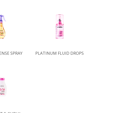
ENSE SPRAY
PLATINUM FLUID DROPS