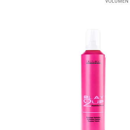
VOLUMEN 