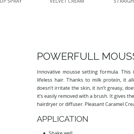
UP SPRAY
VELVET CREAM
STRAIGH
POWERFULL MOUS
Innovative mousse setting formula. This i
lifeless hair. Thanks to milk protein, it 
doesn’t irritate the skin, it isn’t greasy, 
it’s easily removed with a brush. It gives th
hairdryer or diffuser. Pleasant Caramel Cr
APPLICATION
Shake well.