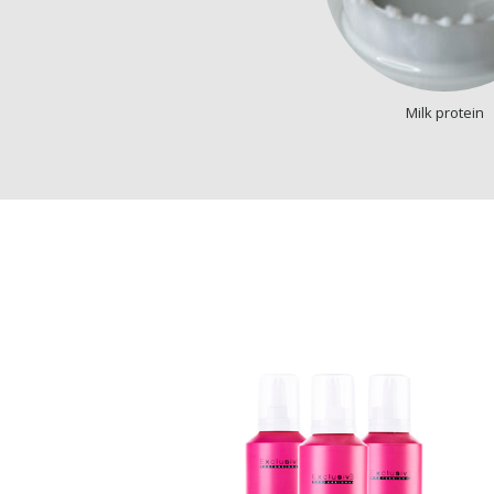
Milk protein