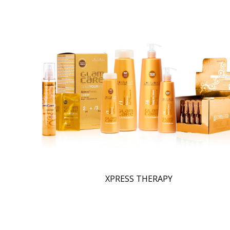
XPRESS THERAPY