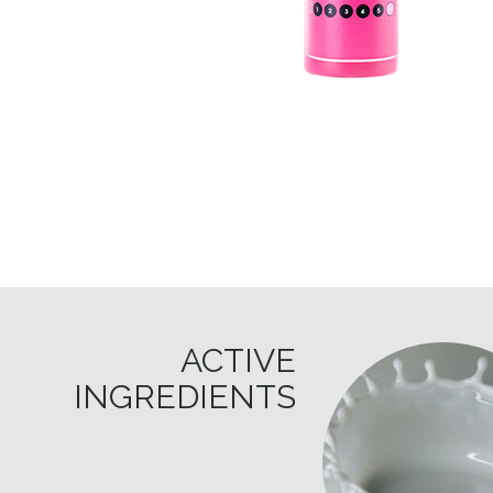
ACTIVE
INGREDIENTS