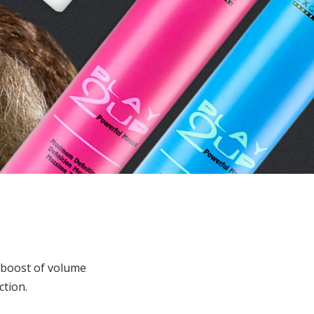
 boost of volume
ction.