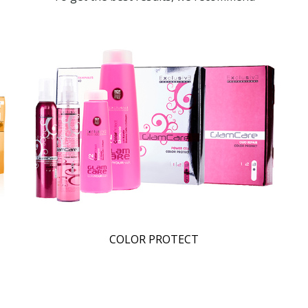
COLOR PROTECT