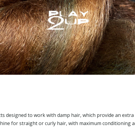
ts designed to work with damp hair, which provide an extra
hine for straight or curly hair, with maximum conditioning a