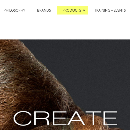
PHILOSOPHY
BRANDS
PRODUCTS
TRAINING – EVENTS
& COLOR HI-TECH
PASSION & COLOR EKO
BLEACHING AND CO
ASSIONEX