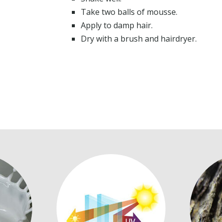
Take two balls of mousse.
Apply to damp hair.
Dry with a brush and hairdryer.