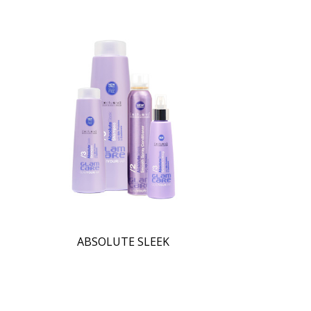
ABSOLUTE SLEEK