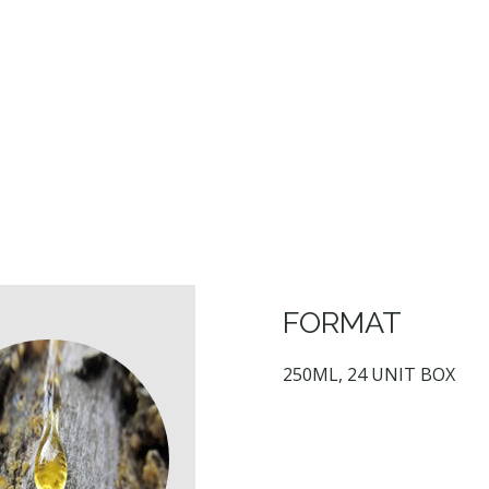
FORMAT
250ML, 24 UNIT BOX