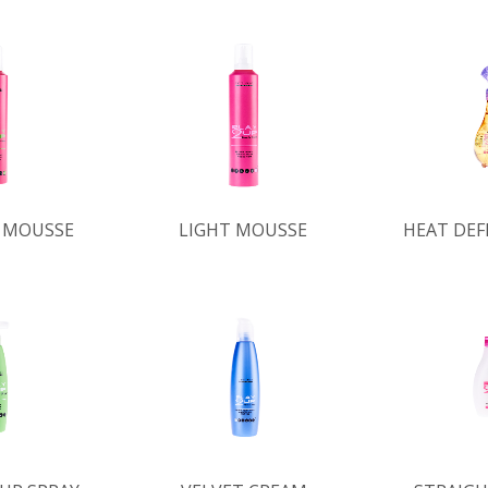
 MOUSSE
LIGHT MOUSSE
HEAT DEF