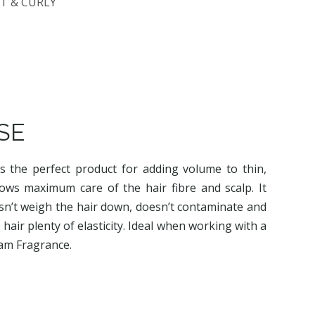
T & CURLY
SE
s the perfect product for adding volume to thin,
allows maximum care of the hair fibre and scalp. It
doesn’t weigh the hair down, doesn’t contaminate and
e hair plenty of elasticity. Ideal when working with a
eam Fragrance.