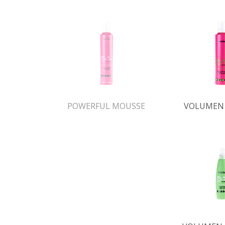
POWERFUL MOUSSE
VOLUMEN