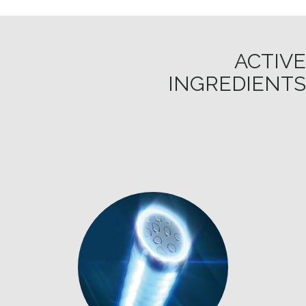
ACTIVE
INGREDIENTS