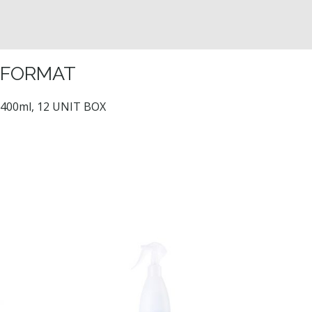
FORMAT
400ml, 12 UNIT BOX