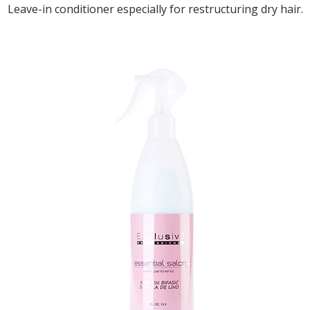
Leave-in conditioner especially for restructuring dry hair.