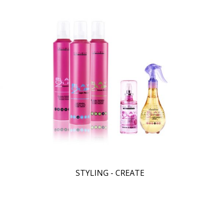
STYLING - CREATE