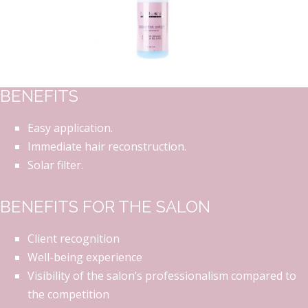
BENEFITS
Easy application.
Immediate hair reconstruction.
Solar filter.
BENEFITS FOR THE SALON
Client recognition
Well-being experience
Visibility of the salon’s professionalism compared to
the competition