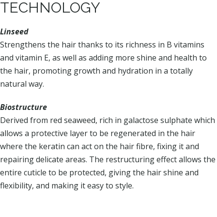
TECHNOLOGY
Linseed
Strengthens the hair thanks to its richness in B vitamins
and vitamin E, as well as adding more shine and health to
the hair, promoting growth and hydration in a totally
natural way.
Biostructure
Derived from red seaweed, rich in galactose sulphate which
allows a protective layer to be regenerated in the hair
where the keratin can act on the hair fibre, fixing it and
repairing delicate areas. The restructuring effect allows the
entire cuticle to be protected, giving the hair shine and
flexibility, and making it easy to style.