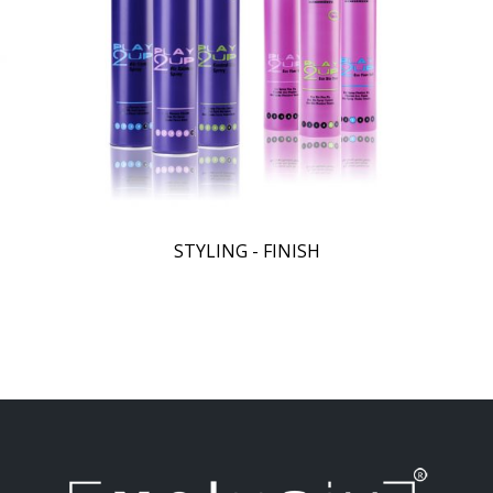
STYLING - FINISH