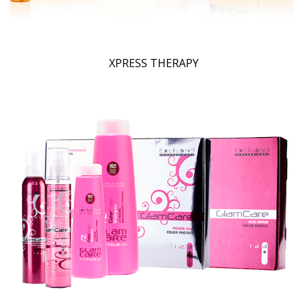
XPRESS THERAPY