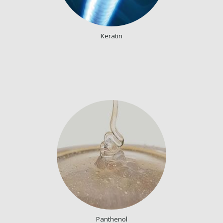
Keratin
Panthenol