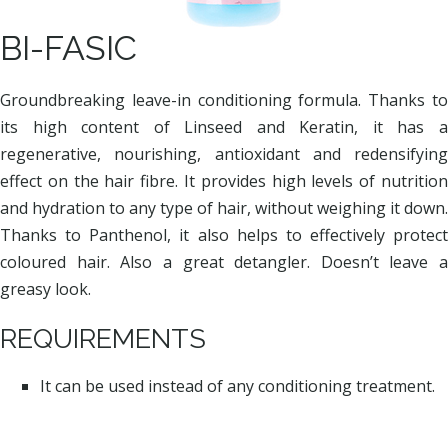
BI-FASIC
Groundbreaking leave-in conditioning formula. Thanks to
its high content of Linseed and Keratin, it has a
regenerative, nourishing, antioxidant and redensifying
effect on the hair fibre. It provides high levels of nutrition
and hydration to any type of hair, without weighing it down.
Thanks to Panthenol, it also helps to effectively protect
coloured hair. Also a great detangler. Doesn’t leave a
greasy look.
REQUIREMENTS
It can be used instead of any conditioning treatment.