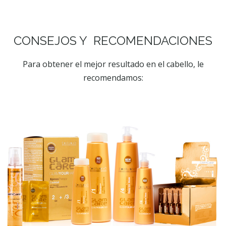
CONSEJOS Y RECOMENDACIONES
Para obtener el mejor resultado en el cabello, le
recomendamos: