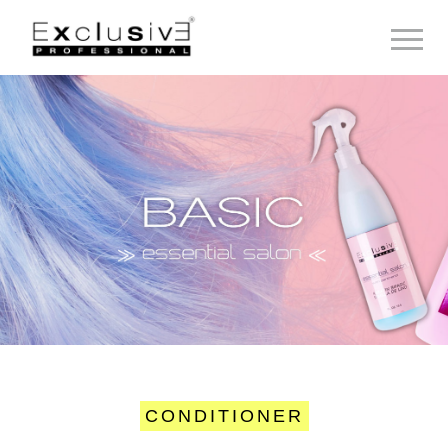
Toggle 
CONDITIONER