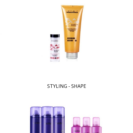
STYLING - SHAPE