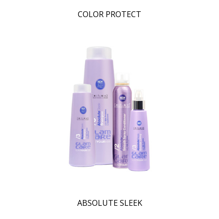
COLOR PROTECT
ABSOLUTE SLEEK