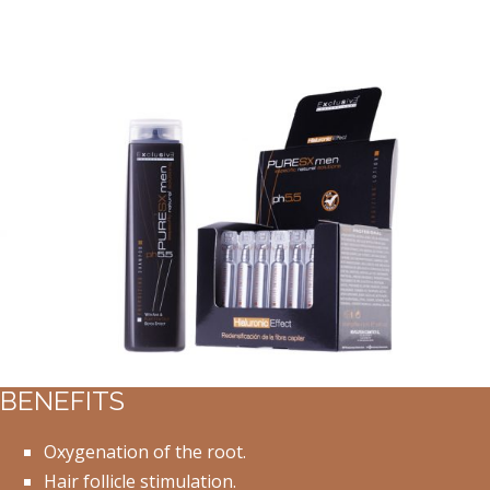
BENEFITS
Oxygenation of the root.
Hair follicle stimulation.