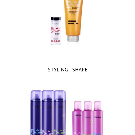
STYLING - SHAPE