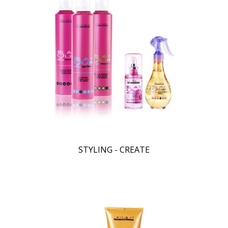
STYLING - CREATE