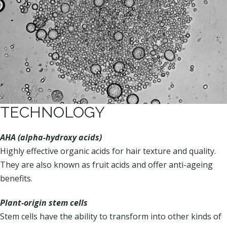
TECHNOLOGY
AHA (alpha-hydroxy acids)
Highly effective organic acids for hair texture and quality.
They are also known as fruit acids and offer anti-ageing
benefits.
Plant-origin stem cells
Stem cells have the ability to transform into other kinds of