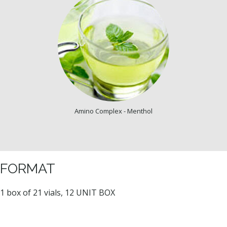
Amino Complex - Menthol
FORMAT
1 box of 21 vials, 12 UNIT BOX