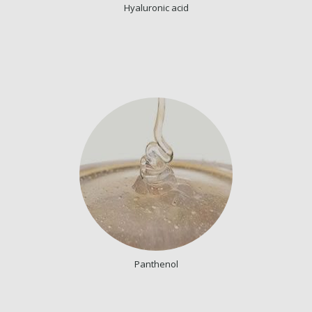
Hyaluronic acid
Panthenol