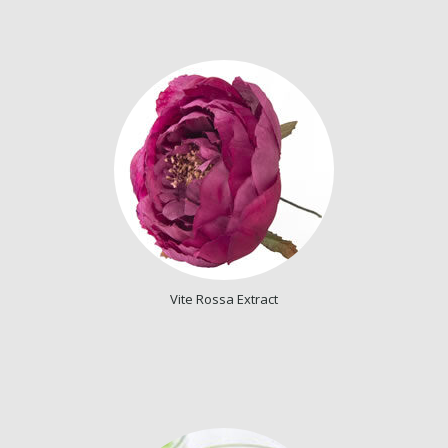
Vite Rossa Extract