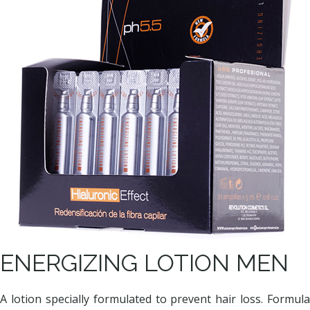
ENERGIZING LOTION MEN
A lotion specially formulated to prevent hair loss. Formula