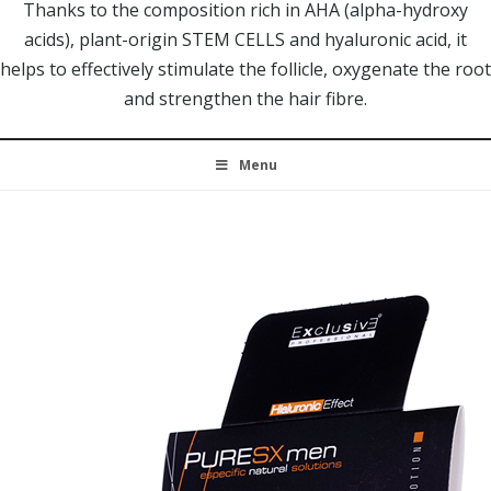
Thanks to the composition rich in AHA (alpha-hydroxy
acids), plant-origin STEM CELLS and hyaluronic acid, it
helps to effectively stimulate the follicle, oxygenate the root
and strengthen the hair fibre.
Menu