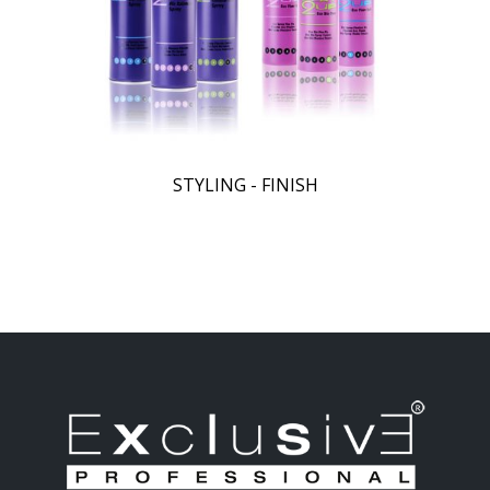
STYLING - FINISH