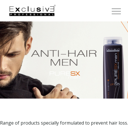
Toggle 
Range of products specially formulated to prevent hair loss.