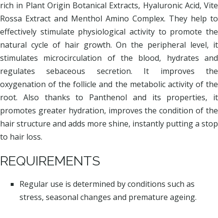
rich in Plant Origin Botanical Extracts, Hyaluronic Acid, Vite
Rossa Extract and Menthol Amino Complex. They help to
effectively stimulate physiological activity to promote the
natural cycle of hair growth. On the peripheral level, it
stimulates microcirculation of the blood, hydrates and
regulates sebaceous secretion. It improves the
oxygenation of the follicle and the metabolic activity of the
root. Also thanks to Panthenol and its properties, it
promotes greater hydration, improves the condition of the
hair structure and adds more shine, instantly putting a stop
to hair loss.
REQUIREMENTS
Regular use is determined by conditions such as
stress, seasonal changes and premature ageing.