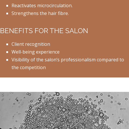
Reactivates microcirculation.
Strengthens the hair fibre.
BENEFITS FOR THE SALON
Client recognition
Well-being experience
Visibility of the salon’s professionalism compared to
the competition