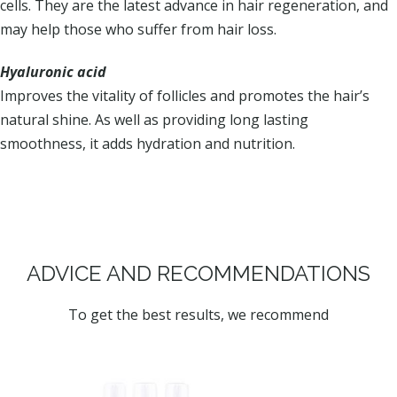
cells. They are the latest advance in hair regeneration, and
may help those who suffer from hair loss.
Hyaluronic acid
Improves the vitality of follicles and promotes the hair’s
natural shine. As well as providing long lasting
smoothness, it adds hydration and nutrition.
ADVICE AND RECOMMENDATIONS
To get the best results, we recommend