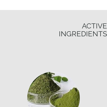
ACTIVE
INGREDIENTS