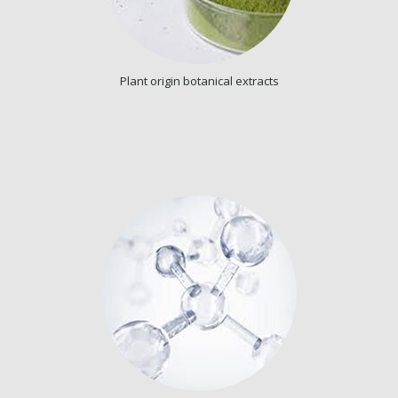
Plant origin botanical extracts