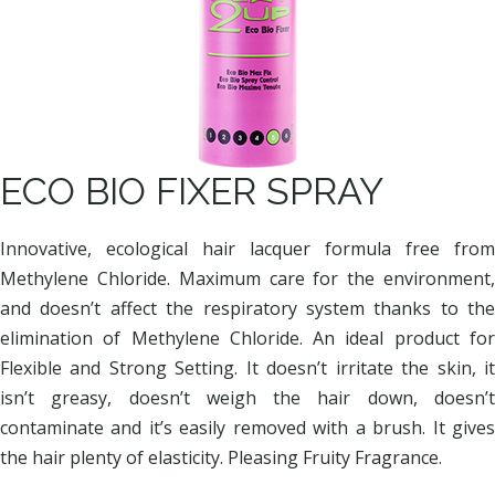
ECO BIO FIXER SPRAY
Innovative, ecological hair lacquer formula free from
Methylene Chloride. Maximum care for the environment,
and doesn’t affect the respiratory system thanks to the
elimination of Methylene Chloride. An ideal product for
Flexible and Strong Setting. It doesn’t irritate the skin, it
isn’t greasy, doesn’t weigh the hair down, doesn’t
contaminate and it’s easily removed with a brush. It gives
the hair plenty of elasticity. Pleasing Fruity Fragrance.