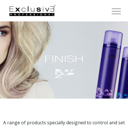
Toggle 
A range of products specially designed to control and set