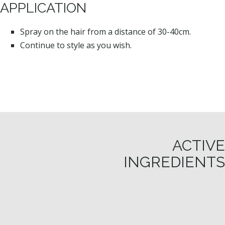
APPLICATION
Spray on the hair from a distance of 30-40cm.
Continue to style as you wish.
ACTIVE
INGREDIENTS