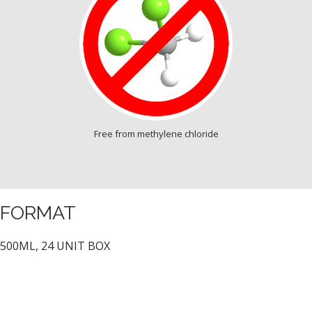
Free from methylene chloride
FORMAT
500ML, 24 UNIT BOX