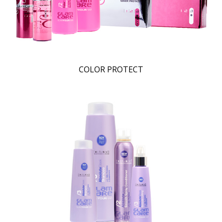
COLOR PROTECT