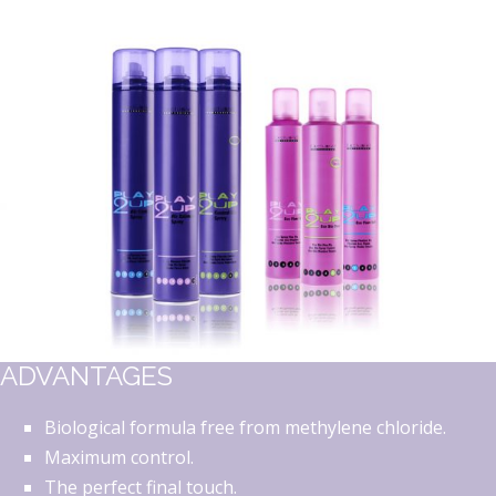
ADVANTAGES
Biological formula free from methylene chloride.
Maximum control.
The perfect final touch.