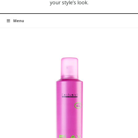
your style’s look.
Menu