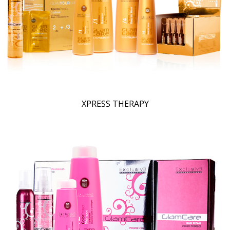
XPRESS THERAPY