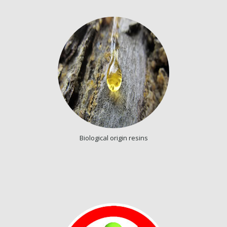
Biological origin resins