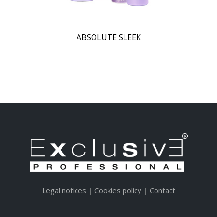
ABSOLUTE SLEEK
Legal notices
|
Cookies policy
|
Contact