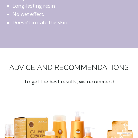
Long-lasting resin.
No wet effect.
Doesn’t irritate the skin.
ADVICE AND RECOMMENDATIONS
To get the best results, we recommend