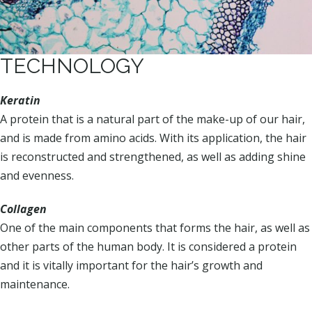
TECHNOLOGY
Keratin
A protein that is a natural part of the make-up of our hair,
and is made from amino acids. With its application, the hair
is reconstructed and strengthened, as well as adding shine
and evenness.
Collagen
One of the main components that forms the hair, as well as
other parts of the human body. It is considered a protein
and it is vitally important for the hair’s growth and
maintenance.