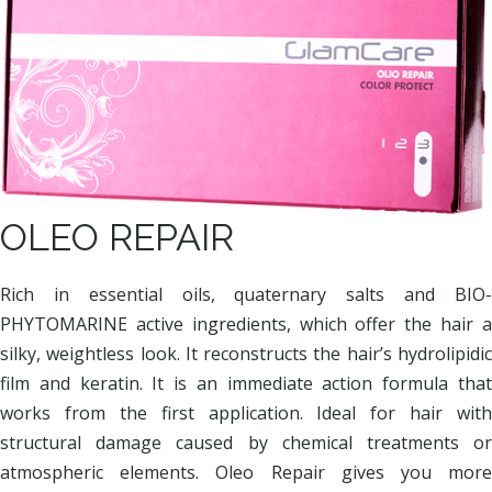
OLEO REPAIR
Rich in essential oils, quaternary salts and BIO-
PHYTOMARINE active ingredients, which offer the hair a
silky, weightless look. It reconstructs the hair’s hydrolipidic
film and keratin. It is an immediate action formula that
works from the first application. Ideal for hair with
structural damage caused by chemical treatments or
atmospheric elements. Oleo Repair gives you more