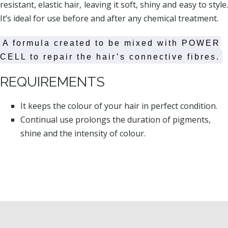
resistant, elastic hair, leaving it soft, shiny and easy to style.
It’s ideal for use before and after any chemical treatment.
A formula created to be mixed with POWER
CELL to repair the hair’s connective fibres.
REQUIREMENTS
It keeps the colour of your hair in perfect condition.
Continual use prolongs the duration of pigments,
shine and the intensity of colour.