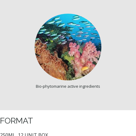
Bio-phytomarine active ingredients
FORMAT
250ML, 12 UNIT BOX