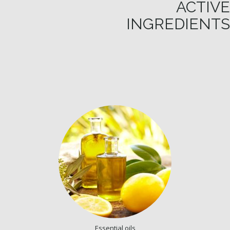
ACTIVE
INGREDIENTS
Essential oils