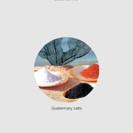
Quaternary salts