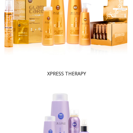
XPRESS THERAPY