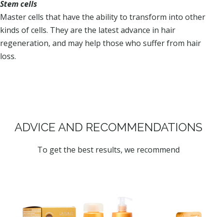
Stem cells
Master cells that have the ability to transform into other
kinds of cells. They are the latest advance in hair
regeneration, and may help those who suffer from hair
loss.
ADVICE AND RECOMMENDATIONS
To get the best results, we recommend