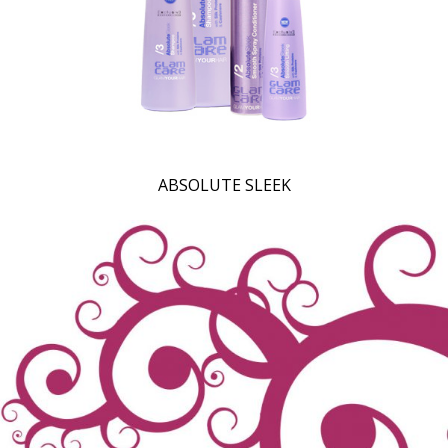
ABSOLUTE SLEEK