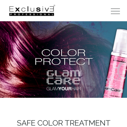
Toggle 
SAFE COLOR TREATMENT