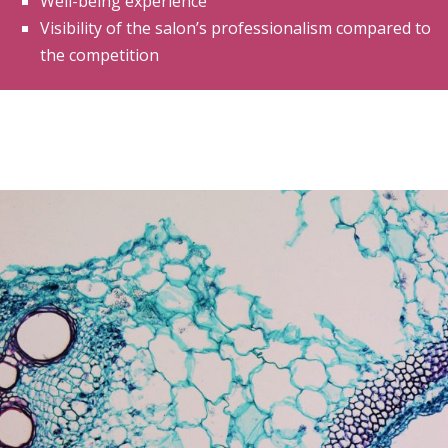
Well-being experience
Visibility of the salon’s professionalism compared to
the competition