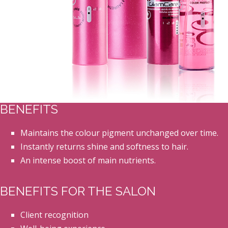
BENEFITS
Maintains the colour pigment unchanged over time.
Instantly returns shine and softness to hair.
An intense boost of main nutrients.
BENEFITS FOR THE SALON
Client recognition