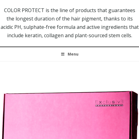
COLOR PROTECT is the line of products that guarantees
the longest duration of the hair pigment, thanks to its
acidic PH, sulphate-free formula and active ingredients that
include keratin, collagen and plant-sourced stem cells.
Menu