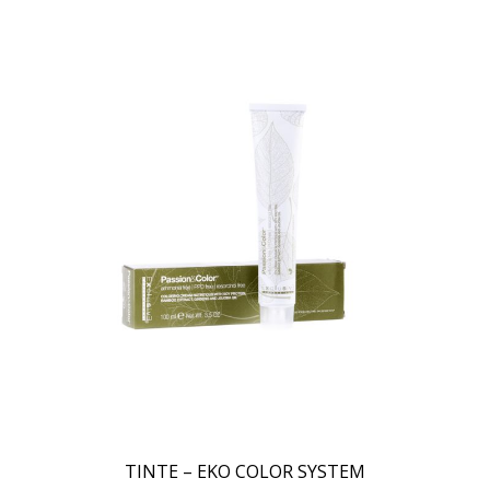
TINTE – EKO COLOR SYSTEM