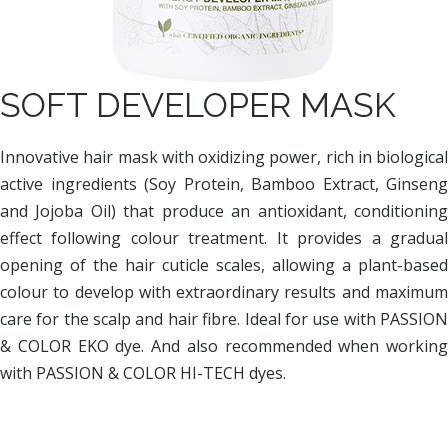
SOFT DEVELOPER MASK
Innovative hair mask with oxidizing power, rich in biological
active ingredients (Soy Protein, Bamboo Extract, Ginseng
and Jojoba Oil) that produce an antioxidant, conditioning
effect following colour treatment. It provides a gradual
opening of the hair cuticle scales, allowing a plant-based
colour to develop with extraordinary results and maximum
care for the scalp and hair fibre. Ideal for use with PASSION
& COLOR EKO dye. And also recommended when working
with PASSION & COLOR HI-TECH dyes.