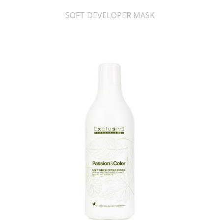
SOFT DEVELOPER MASK