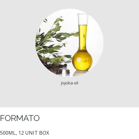
Jojoba oil
FORMATO
500ML, 12 UNIT BOX