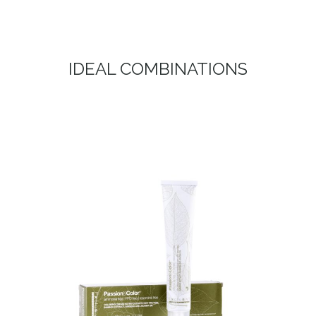
IDEAL COMBINATIONS
TINTE – EKO COLOR SYSTEM
DYE – EKO COLOR SYSTEM Welcome to the new era of
bleaching, free from ammonia, PPD and Resorcin.
PASSION & COLOR EKO is the...