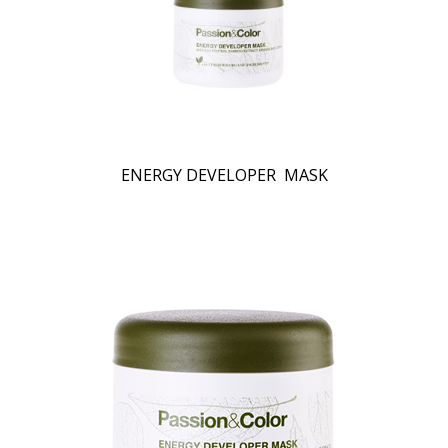
ENERGY DEVELOPER MASK