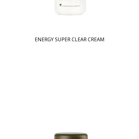
ENERGY SUPER CLEAR CREAM