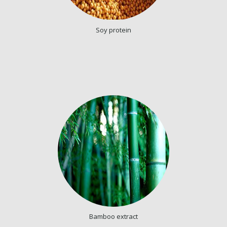
Soy protein
Bamboo extract