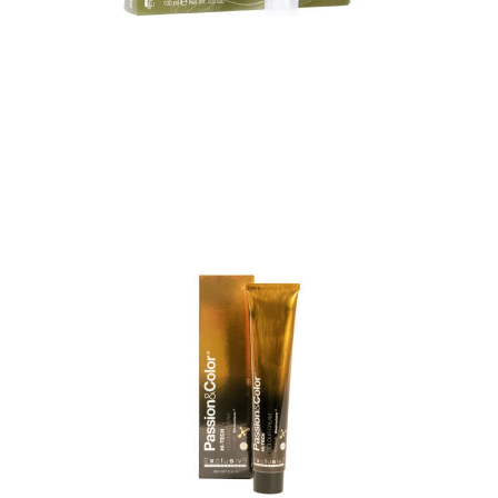
HI-TECH PERMANENT COLOUR
CREME DYE
HI-TECH PERMANENT COLOUR CREME DYE
Professional, state-of-the-art colouring, specialized in
hair care. It’s a colouring revolution. Multiuse
colouring cream. It’s a complete, protective and...