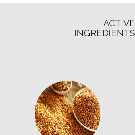
ACTIVE
INGREDIENTS