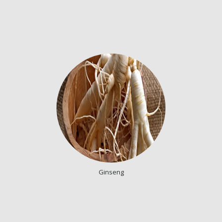
Ginseng