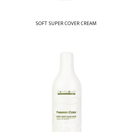
SOFT SUPER COVER CREAM