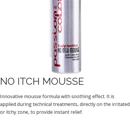
NO ITCH MOUSSE
Innovative mousse formula with soothing effect. It is
applied during technical treatments, directly on the irritated
or itchy zone, to provide instant relief.