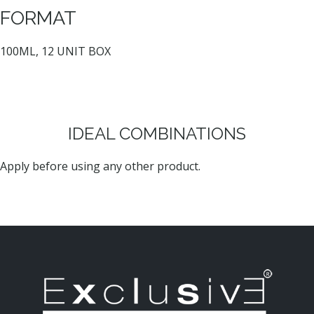
FORMAT
100ML, 12 UNIT BOX
IDEAL COMBINATIONS
Apply before using any other product.