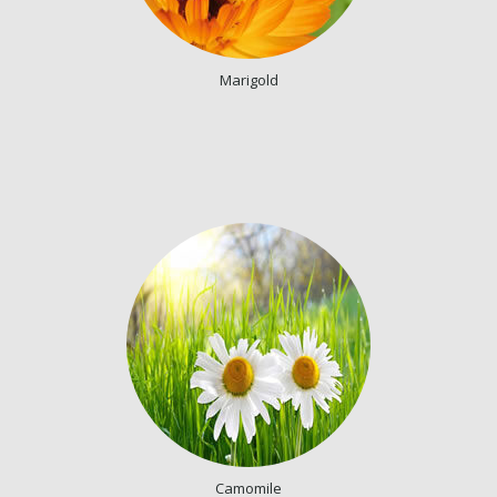
Marigold
Camomile