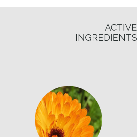
ACTIVE
INGREDIENTS