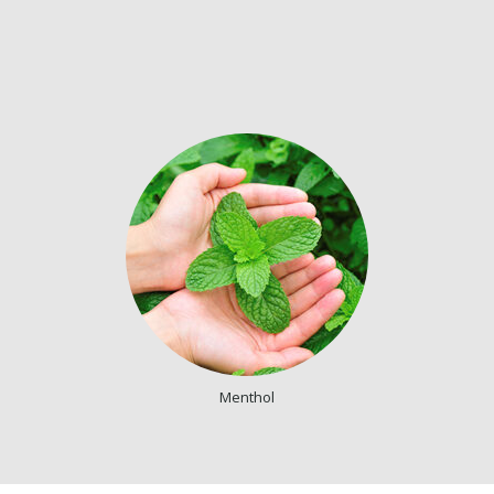
Menthol