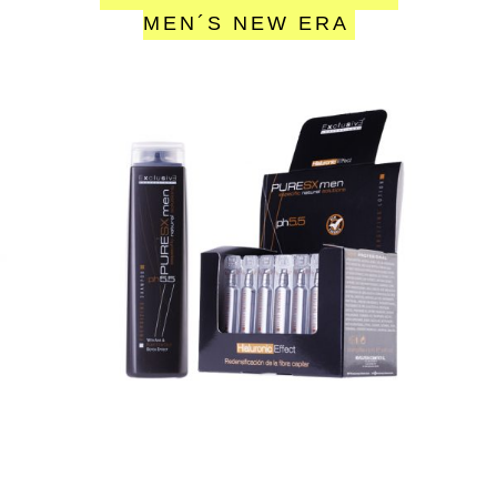
MEN´S NEW ERA