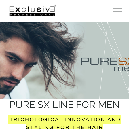
Toggle 
PURE SX LINE FOR MEN
TRICHOLOGICAL INNOVATION AND
STYLING FOR THE HAIR