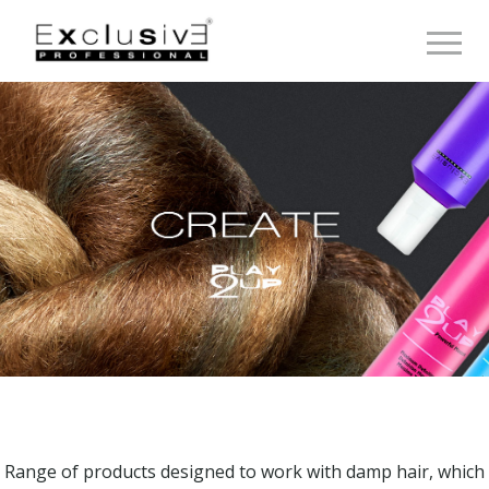
Toggle 
Range of products designed to work with damp hair, which