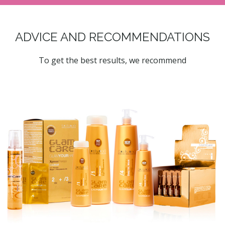
ADVICE AND RECOMMENDATIONS
To get the best results, we recommend