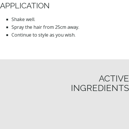
APPLICATION
Shake well.
Spray the hair from 25cm away.
Continue to style as you wish.
ACTIVE
INGREDIENTS