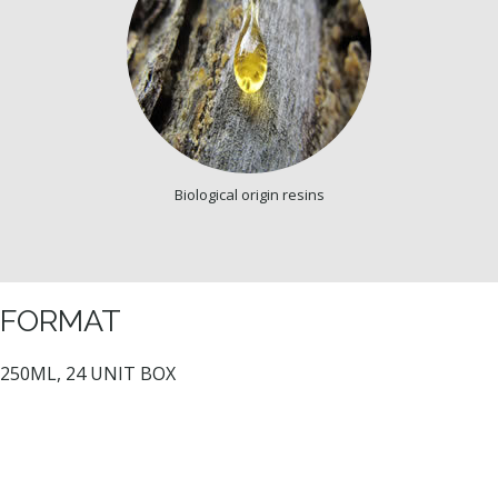
Biological origin resins
FORMAT
250ML, 24 UNIT BOX