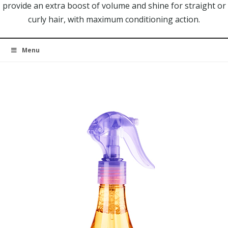
provide an extra boost of volume and shine for straight or
curly hair, with maximum conditioning action.
Menu