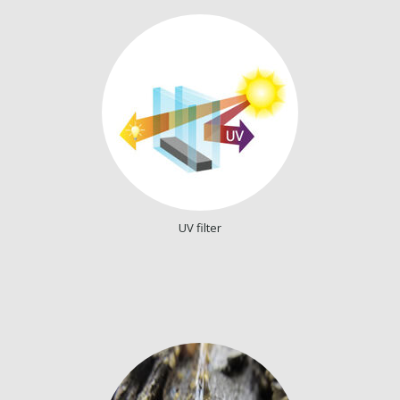
UV filter