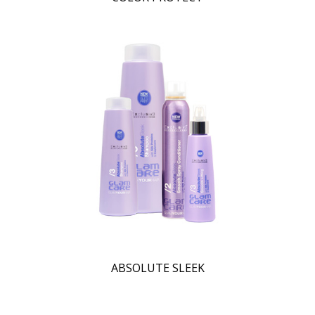
ABSOLUTE SLEEK