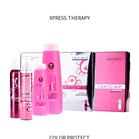
XPRESS THERAPY
COLOR PROTECT