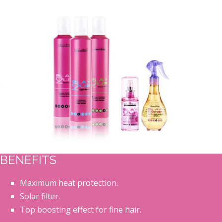
BENEFITS
Maximum heat protection.
Solar filter.
Top boosting effect for fine hair.