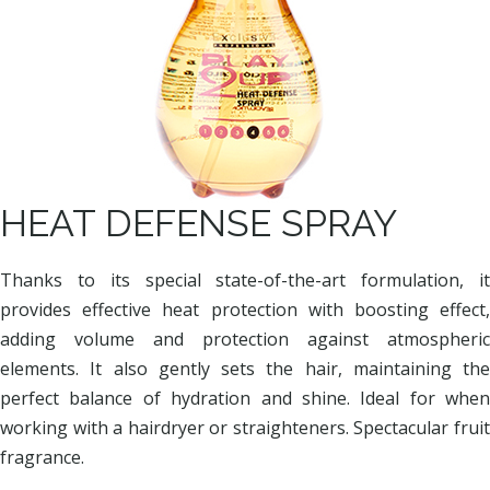
HEAT DEFENSE SPRAY
Thanks to its special state-of-the-art formulation, it
provides effective heat protection with boosting effect,
adding volume and protection against atmospheric
elements. It also gently sets the hair, maintaining the
perfect balance of hydration and shine. Ideal for when
working with a hairdryer or straighteners. Spectacular fruit
fragrance.