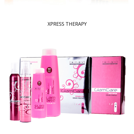
XPRESS THERAPY