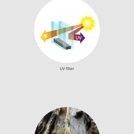
UV filter