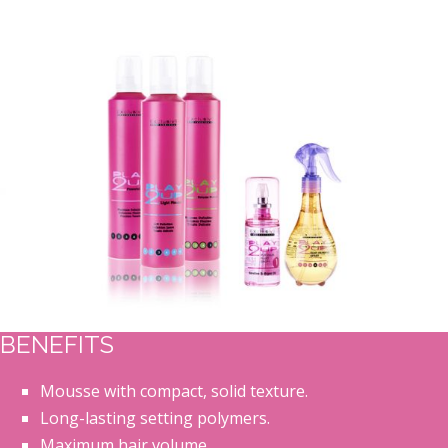
BENEFITS
Mousse with compact, solid texture.
Long-lasting setting polymers.
Maximum hair volume.