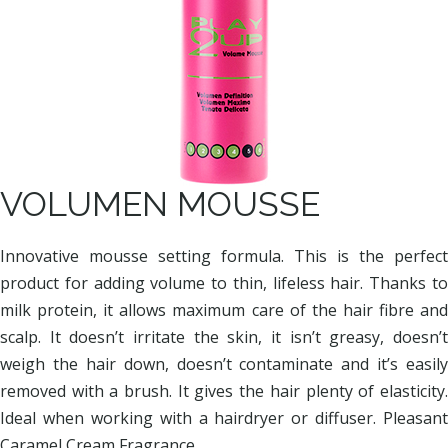
VOLUMEN MOUSSE
Innovative mousse setting formula. This is the perfect
product for adding volume to thin, lifeless hair. Thanks to
milk protein, it allows maximum care of the hair fibre and
scalp. It doesn’t irritate the skin, it isn’t greasy, doesn’t
weigh the hair down, doesn’t contaminate and it’s easily
removed with a brush. It gives the hair plenty of elasticity.
Ideal when working with a hairdryer or diffuser. Pleasant
Caramel Cream Fragrance.