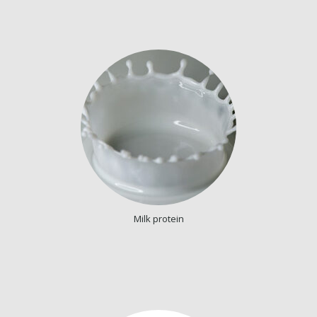
Milk protein