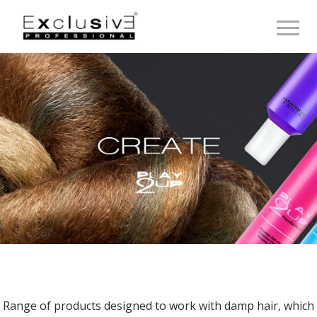
Toggle 
Range of products designed to work with damp hair, which