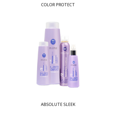
COLOR PROTECT
ABSOLUTE SLEEK