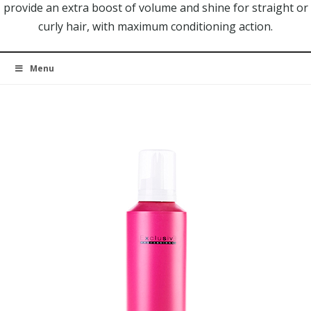
provide an extra boost of volume and shine for straight or
curly hair, with maximum conditioning action.
Menu