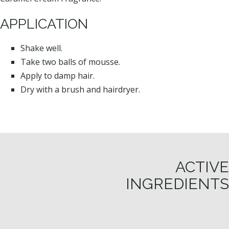
APPLICATION
Shake well.
Take two balls of mousse.
Apply to damp hair.
Dry with a brush and hairdryer.
ACTIVE
INGREDIENTS