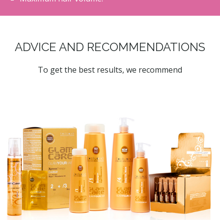
ADVICE AND RECOMMENDATIONS
To get the best results, we recommend