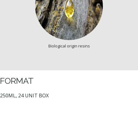
Biological origin resins
FORMAT
250ML, 24 UNIT BOX